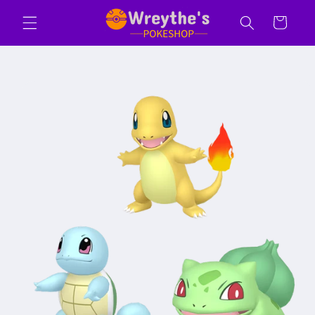
Skip to
Cart
content
Skip to
product
information