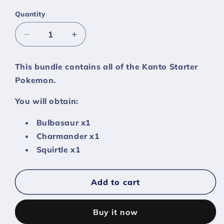
Quantity
Decrease
Increase
quantity
quantity
for
for
This bundle contains all of the Kanto Starter
Kanto
Kanto
Pokemon.
Starters
Starters
Bundle
Bundle
You will obtain:
-
-
[Sword
[Sword
Bulbasaur x1
Shield]
Shield]
Charmander x1
Squirtle x1
Add to cart
Buy it now