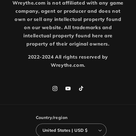
Wreythe.com is not affiliated with any game
company, agent or producer and does not
own or sell any intellectual property found
on our website. All trademarks and
intellectual property found here are
property of their original owners.
2022-2024 All rights reserved by
Wreythe.com.
Instagram
YouTube
TikTok
Country/region
United States | USD $