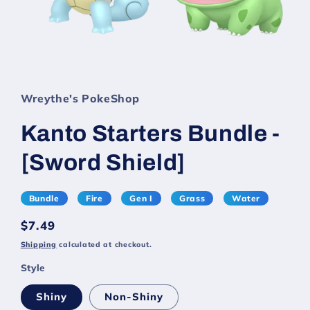
Wreythe's PokeShop
Kanto Starters Bundle -
[Sword Shield]
Bundle
Fire
Gen I
Grass
Water
Regular
$7.49
price
Shipping
calculated at checkout.
Style
Shiny
Non-Shiny