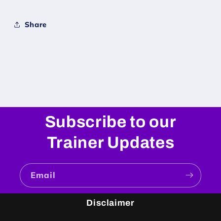
Share
Subscribe to our
Trainer Updates
Email
Disclaimer