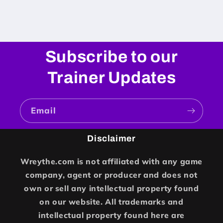
Subscribe to our
Trainer Updates
Email
Disclaimer
Wreythe.com is not affiliated with any game
company, agent or producer and does not
own or sell any intellectual property found
on our website. All trademarks and
intellectual property found here are