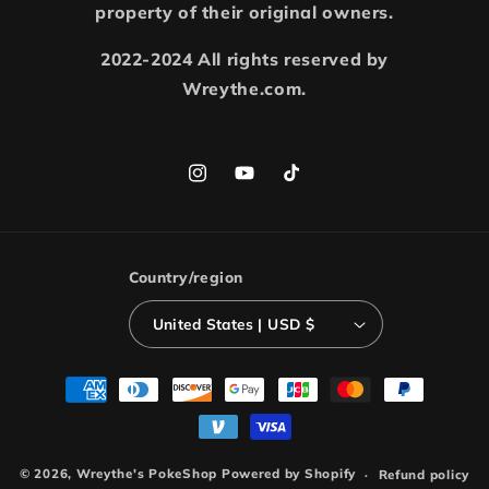
property of their original owners.
2022-2024 All rights reserved by
Wreythe.com.
Instagram
YouTube
TikTok
Country/region
United States | USD $
Payment
methods
© 2026,
Wreythe's PokeShop
Powered by Shopify
Refund policy