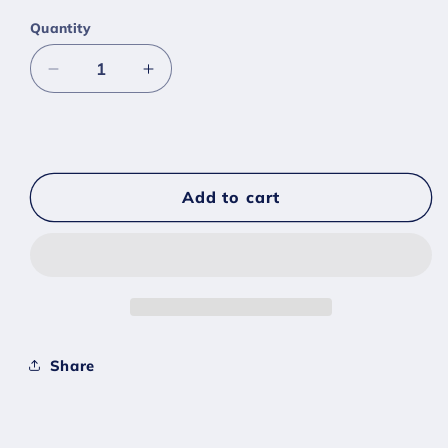
Quantity
Decrease
Increase
quantity
quantity
for
for
#0853
#0853
Grapploct
Grapploct
-
-
Add to cart
[Sword
[Sword
Shield]
Shield]
Share