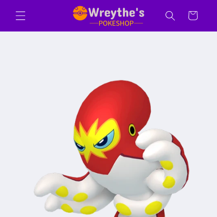
Skip to
Cart
content
Skip to
product
information