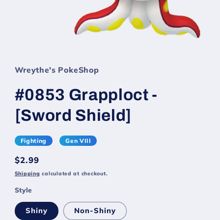
Wreythe's PokeShop
#0853 Grapploct -
[Sword Shield]
Fighting
Gen VIII
Regular
$2.99
price
Shipping
calculated at checkout.
Style
Shiny
Non-Shiny