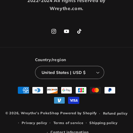
2022-2024 All rights reserved by
Wreythe.com.
Instagram
YouTube
TikTok
Country/region
United States | USD $
Payment
methods
© 2026,
Wreythe's PokeShop
Powered by Shopify
Refund policy
Privacy policy
Terms of service
Shipping policy
Contact information