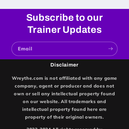
Subscribe to our
Trainer Updates
Email
Disclaimer
Wreythe.com is not affiliated with any game
company, agent or producer and does not
own or sell any intellectual property found
on our website. All trademarks and
intellectual property found here are
property of their original owners.