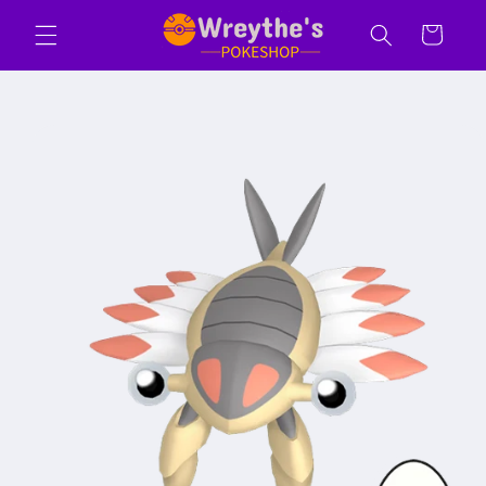
Skip to
Cart
content
Skip to
product
information