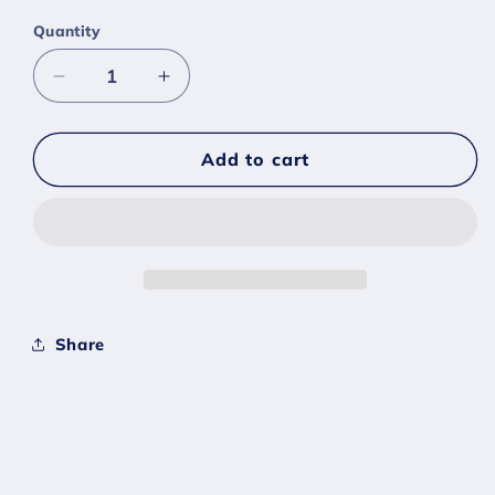
Quantity
Decrease
Increase
quantity
quantity
for
for
#0347
#0347
Add to cart
Anorith
Anorith
Egg
Egg
-
-
[Sword
[Sword
Shield]
Shield]
Share