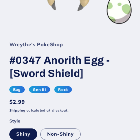
Wreythe's PokeShop
#0347 Anorith Egg -
[Sword Shield]
Bug
Gen III
Rock
Regular
$2.99
price
Shipping
calculated at checkout.
Style
Shiny
Non-Shiny