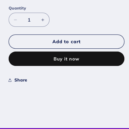
Quantity
Decrease
Increase
quantity
quantity
for
for
#0230
#0230
Add to cart
Kingdra
Kingdra
-
-
Buy it now
[Scarlet
[Scarlet
Violet]
Violet]
Share