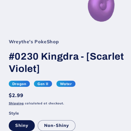
Wreythe's PokeShop
#0230 Kingdra - [Scarlet
Violet]
Dragon
Gen II
Water
Regular
$2.99
price
Shipping
calculated at checkout.
Style
Shiny
Non-Shiny