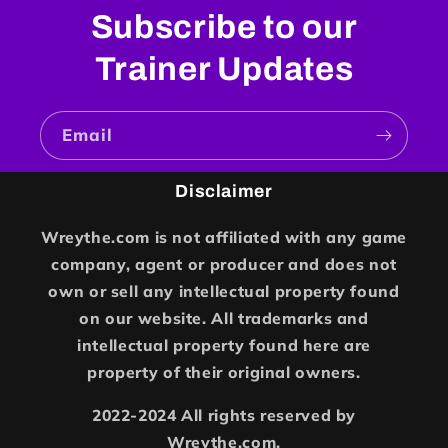
Subscribe to our
Trainer Updates
Email
Disclaimer
Wreythe.com is not affiliated with any game
company, agent or producer and does not
own or sell any intellectual property found
on our website. All trademarks and
intellectual property found here are
property of their original owners.
2022-2024 All rights reserved by
Wreythe.com.