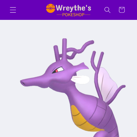
Skip to
Cart
content
Skip to
product
information