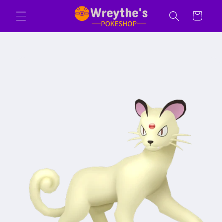
Skip to
Cart
content
Skip to
product
information