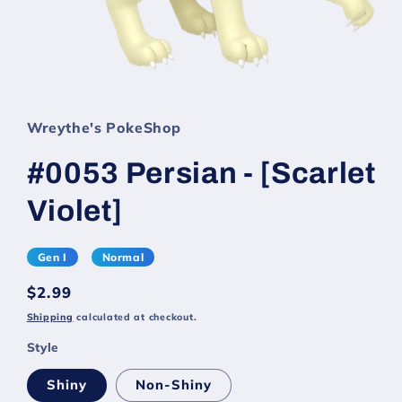
Wreythe's PokeShop
#0053 Persian - [Scarlet
Violet]
Gen I
Normal
Regular
$2.99
price
Shipping
calculated at checkout.
Style
Shiny
Non-Shiny