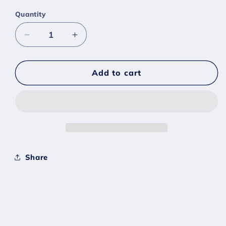
Quantity
Decrease
Increase
quantity
quantity
for
for
#0053
#0053
Add to cart
Persian
Persian
-
-
[Scarlet
[Scarlet
Violet]
Violet]
Share