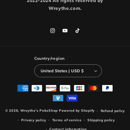
2022-2024 All rights reserved by
Wreythe.com.
Instagram
YouTube
TikTok
Country/region
United States | USD $
Payment
methods
© 2026,
Wreythe's PokeShop
Powered by Shopify
Refund policy
Privacy policy
Terms of service
Shipping policy
Contact information