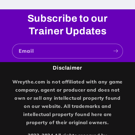
Subscribe to our
Trainer Updates
Email
Disclaimer
Wreythe.com is not affiliated with any game
company, agent or producer and does not
own or sell any intellectual property found
on our website. All trademarks and
intellectual property found here are
property of their original owners.